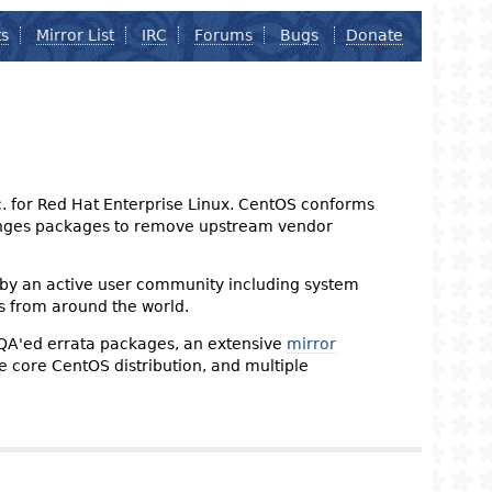
ts
Mirror List
IRC
Forums
Bugs
Donate
nc. for Red Hat Enterprise Linux. CentOS conforms
changes packages to remove upstream vendor
 by an active user community including system
s from around the world.
 QA'ed errata packages, an extensive
mirror
the core CentOS distribution, and multiple