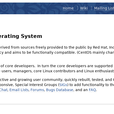
Home
Wiki
Mailing Lis
erating System
derived from sources freely provided to the public by Red Hat, I
olicy and aims to be functionally compatible. (CentOS mainly 
of core developers. In turn the core developers are supported
e users, managers, core Linux contributors and Linux enthusiast
tive and growing user community, quickly rebuilt, tested, and
onsive, Special Interest Groups (
SIGs
) to add functionality to 
Chat
,
Email Lists
,
Forums
,
Bugs Database
, and an
FAQ
.