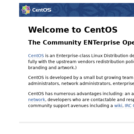
Welcome to CentOS
The Community ENTerprise Op
CentOS
is an Enterprise-class Linux Distribution 
fully with the upstream vendors redistribution p
branding and artwork.)
CentOS is developed by a small but growing team 
administrators, network administrators, enterpris
CentOS has numerous advantages including: an ac
network
, developers who are contactable and resp
community support avenues including a
wiki
,
IRC 